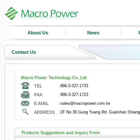
About Us
News
Contact Us
Macro Power Technology Co.,Ltd
TEL
:
886-3-327-1733
FAX
:
886-3-327-1723
E-MAIL
:
sales@macropower.com.tw
ADDRESS
:
2F No.30 Gung Yuang Rd. Gueishan Shiang
Products Suggestions and Inquiry Form