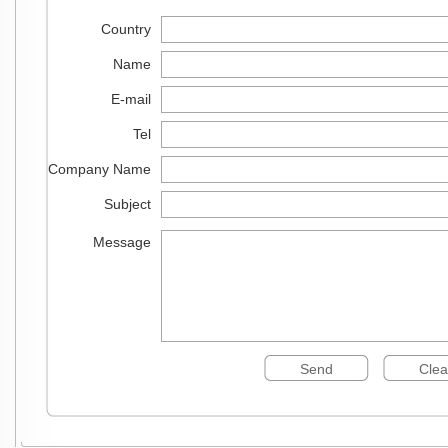
Country
Name
E-mail
Tel
Company Name
Subject
Message