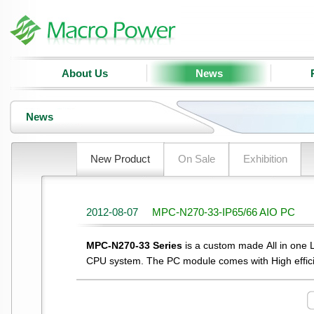
About Us
News
News
New Product
On Sale
Exhibition
2012-08-07
MPC-N270-33-IP65/66 AIO PC
MPC-N270-33 Series
is a custom made All in one
CPU system. The PC module comes with High effic