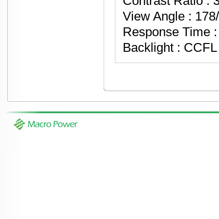
Contrast Ratio : 
View Angle : 178
Response Time : 
Backlight : CCF