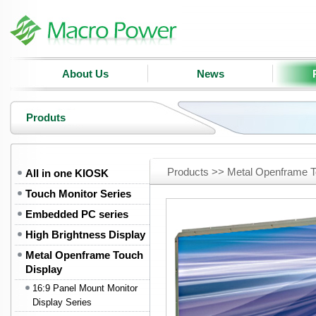
About Us
News
Produts
Products >> Metal Openframe T
All in one KIOSK
Touch Monitor Series
Embedded PC series
High Brightness Display
Metal Openframe Touch
Display
16:9 Panel Mount Monitor
Display Series