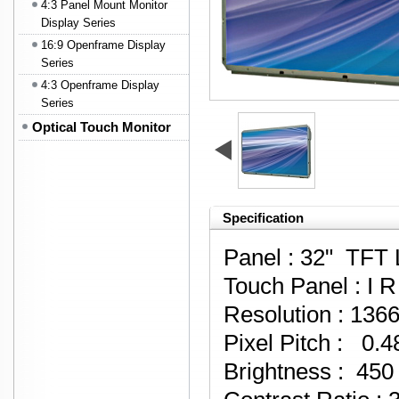
4:3 Panel Mount Monitor
Display Series
16:9 Openframe Display
Series
4:3 Openframe Display
Series
Optical Touch Monitor
Specification
Panel : 32" TFT
Touch Panel : I 
Resolution : 136
Pixel Pitch : 0
Brightness : 450