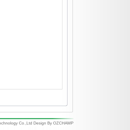
chnology Co.,Ltd Design By
OZCHAMP