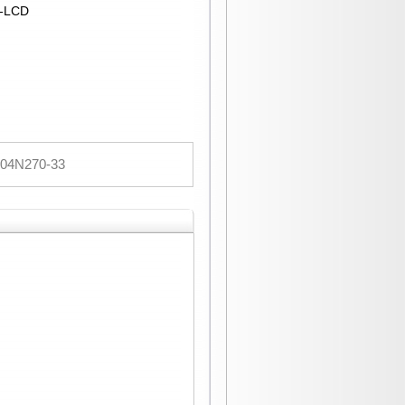
T-LCD
04N270-33