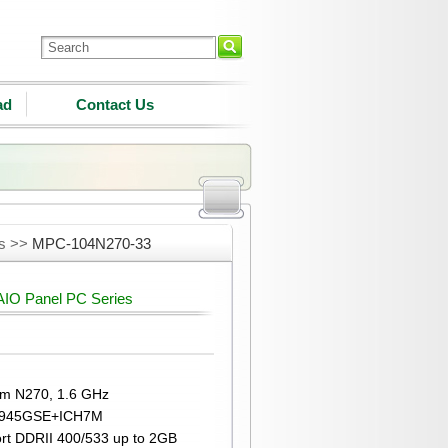
ad
Contact Us
es >>
MPC-104N270-33
IO Panel PC Series
om N270, 1.6 GHz
l® 945GSE+ICH7M
rt DDRII 400/533 up to 2GB