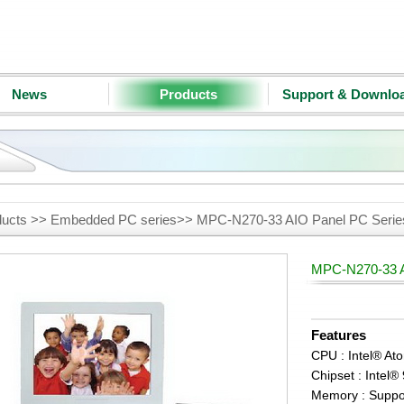
News
Products
Support & Downlo
ducts >> Embedded PC series>> MPC-N270-33 AIO Panel PC Seri
MPC-N270-33 A
Features
CPU : Intel® At
Chipset : Inte
Memory : Suppo