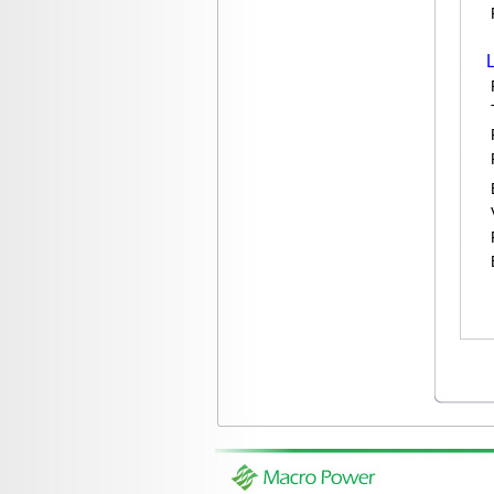
P
To
Re
Pi
Br
Vi
Re
Ba