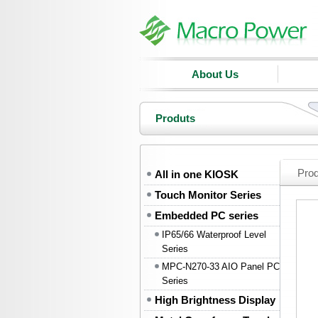
About Us
Produts
Pro
All in one KIOSK
Touch Monitor Series
Embedded PC series
IP65/66 Waterproof Level
Series
MPC-N270-33 AIO Panel PC
Series
High Brightness Display