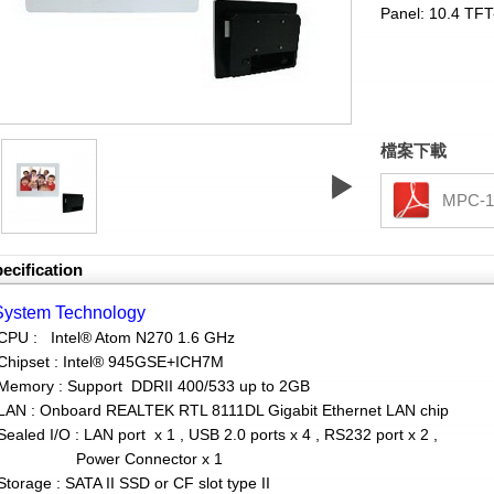
Panel: 10.4 TF
檔案下載
MPC-1
ecification
System Technology
CPU : Intel® Atom N270 1.6 GHz
hipset : Intel® 945GSE+ICH7M
mory : Support DDRII 400/533 up to 2GB
N : Onboard REALTEK RTL 8111DL Gigabit Ethernet LAN chip
aled I/O : LAN port x 1 , USB 2.0 ports x 4 , RS232 port x 2 ,
ower Connector x 1
orage : SATA II SSD or CF slot type II