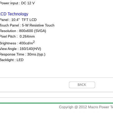
ower input : DC 12 V
LCD Technology
Panel : 10.4" TFT LCD
uch Panel : 5-W Resistive Touch
solution : 800x600 (SVGA)
xel Pitch : 0.264mm
2
ightness : 400cd/m
ew Angle : 160/140(H/V)
sponse Time : 30ms.(typ.)
cklight : LED
BACK
Copyrigh @ 2012 Macro Power Te