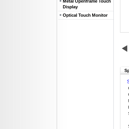
Metal Openframe Touch
Display
Optical Touch Monitor
Sp
C
Me
LA
Se
P
St